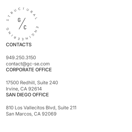
CONTACTS
949.250.3150
contact@gc-se.com
CORPORATE OFFICE
17500 Redhill, Suite 240
Irvine, CA 92614
SAN DIEGO OFFICE
810 Los Vallecitos Blvd, Suite 211
San Marcos, CA 92069