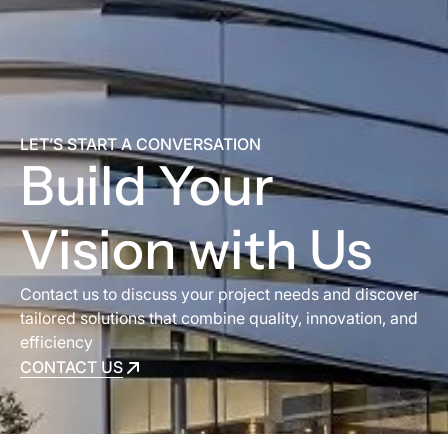
LET’S START A CONVERSATION
Build Your
Vision with Us
Contact us to discuss your project needs and discover
tailored solutions that combine quality, innovation, and
efficiency
CONTACT US
CONTACT US