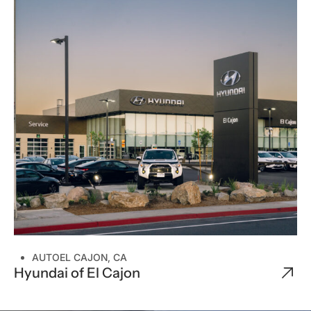
CUSTOM HOMES
ENTERTAINMENT
OFFICE
RELIGIOUS
RESTAURANT
RETAIL
WELLNESS
SPECIAL PROJECTS
AUTO
EL CAJON, CA
Hyundai of El Cajon