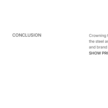
CONCLUSION
Crowning t
the steel 
and brand
SHOW PR
SHOW PR
Archite
Genera