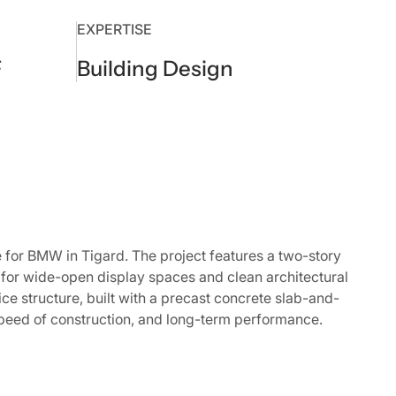
EXPERTISE
F
Building Design
or BMW in Tigard. The project features a two-story
for wide-open display spaces and clean architectural
ice structure, built with a precast concrete slab-and-
peed of construction, and long-term performance.