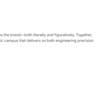
s the brand—both literally and figuratively. Together,
mic campus that delivers on both engineering precision