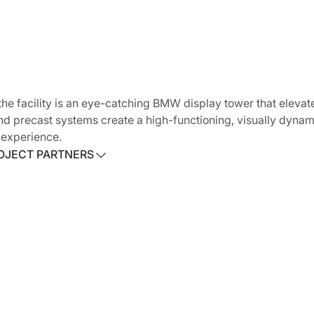
he facility is an eye-catching BMW display tower that elevate
and precast systems create a high-functioning, visually dyna
 experience.
OJECT PARTNERS
OJECT PARTNERS
ct:
YSM Design
l Contractor:
Howard S. Wright Construction