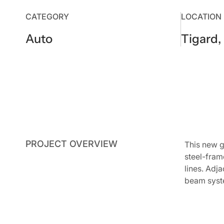
CATEGORY
LOCATION
Auto
Tigard,
PROJECT OVERVIEW
This new g
steel-fram
lines. Adj
beam syste