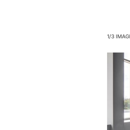
1/3 IMA