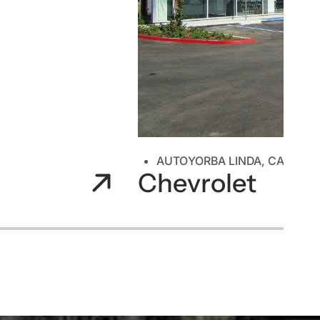
AUTO
YORBA LINDA, CA
Chevrolet