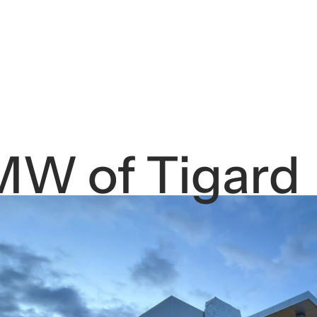
W of Tigard