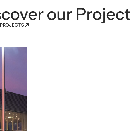
cover our Project
 PROJECTS
 PROJECTS