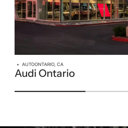
AUTO
ONTARIO, CA
Audi Ontario