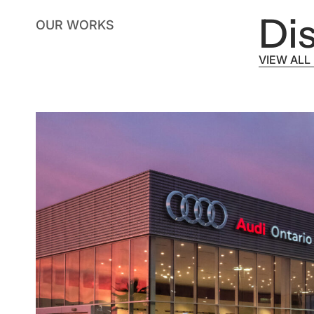
Dis
OUR WORKS
VIEW ALL
VIEW ALL