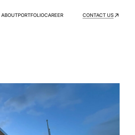
ABOUT
PORTFOLIO
CAREER
CONTACT US
CONTACT US