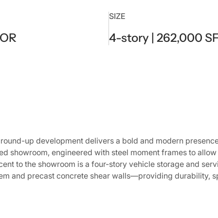
SIZE
 OR
4-story | 262,000 S
round-up development delivers a bold and modern presence f
ed showroom, engineered with steel moment frames to allow 
acent to the showroom is a four-story vehicle storage and serv
m and precast concrete shear walls—providing durability, s