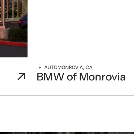
AUTO
MONROVIA, CA
BMW of Monrovia