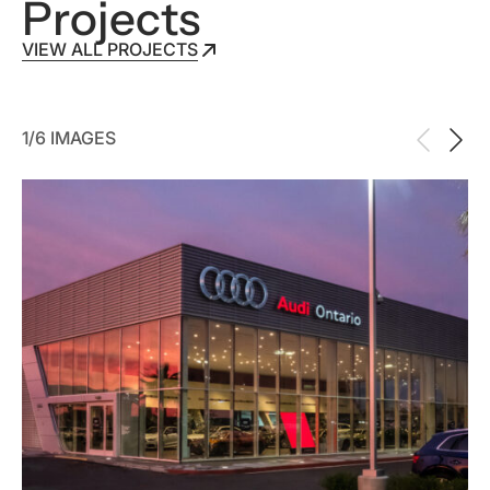
Projects
VIEW ALL PROJECTS
VIEW ALL PROJECTS
1/6 IMAGES