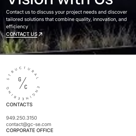
Contact us to discuss your project needs and discover
tailored solutions that combine quality, innovation, and
efficiency
CONTACT US
CONTACT US
CONTACTS
949.250.3150
contact@gc-se.com
CORPORATE OFFICE