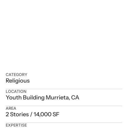
CATEGORY
Religious
LOCATION
Youth Building Murrieta, CA
AREA
2 Stories / 14,000 SF
EXPERTISE