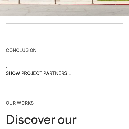
CONCLUSION
.
SHOW PROJECT PARTNERS
SHOW PROJECT PARTNERS
Architect:
Visioneering Studios
OUR WORKS
Contractor:
Visioneering Studios Construction
Discover our