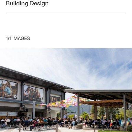
Building Design
1/1 IMAGES