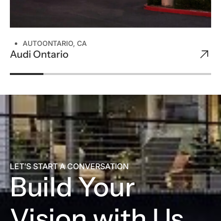
AUTO
ONTARIO, CA
Audi Ontario
LET’S START A CONVERSATION
Build Your
Vision with Us