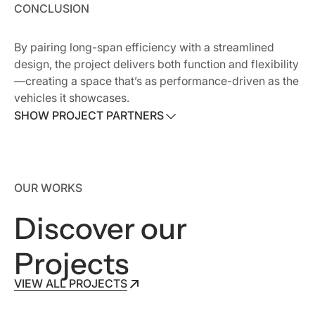
CONCLUSION
By pairing long-span efficiency with a streamlined
design, the project delivers both function and flexibility
—creating a space that’s as performance-driven as the
vehicles it showcases.
SHOW PROJECT PARTNERS
SHOW PROJECT PARTNERS
Owner:
OREMOR Automotive Group
OUR WORKS
Architect:
Goree Whitfield
Contractor:
Morris
Discover our
Projects
VIEW ALL PROJECTS
VIEW ALL PROJECTS