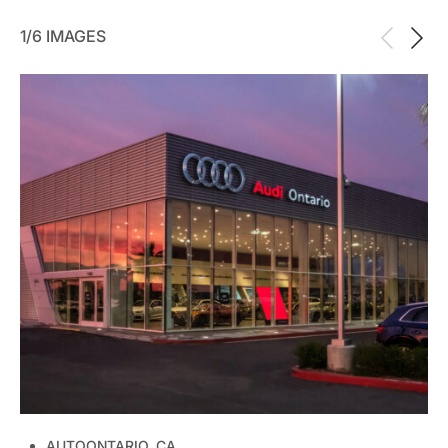
1/6 IMAGES
AUTO
ONTARIO, CA