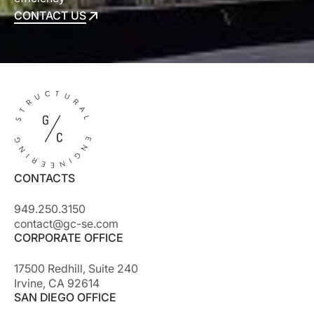
CONTACT US
CONTACT US
CONTACTS
949.250.3150
contact@gc-se.com
CORPORATE OFFICE
17500 Redhill, Suite 240
Irvine, CA 92614
SAN DIEGO OFFICE