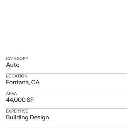
CATEGORY
Auto
LOCATION
Fontana, CA
AREA
44,000 SF
EXPERTISE
Building Design