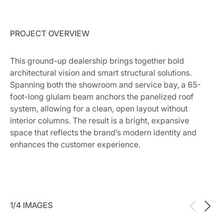
PROJECT OVERVIEW
This ground-up dealership brings together bold
architectural vision and smart structural solutions.
Spanning both the showroom and service bay, a 65-
foot-long glulam beam anchors the panelized roof
system, allowing for a clean, open layout without
interior columns. The result is a bright, expansive
space that reflects the brand’s modern identity and
enhances the customer experience.
1/4 IMAGES