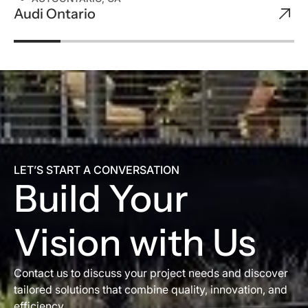
Audi Ontario
LET’S START A CONVERSATION
Build Your
Vision with Us
Contact us to discuss your project needs and discover
tailored solutions that combine quality, innovation, and
efficiency