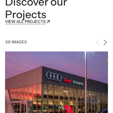
Discover our
Projects
VIEW ALL PROJECTS
VIEW ALL PROJECTS
1/6 IMAGES