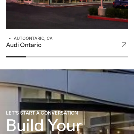
AUTO
ONTARIO, CA
Audi Ontario
LET’S START A CONVERSATION
Build Your