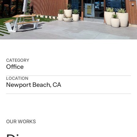
CATEGORY
Office
LOCATION
Newport Beach, CA
OUR WORKS