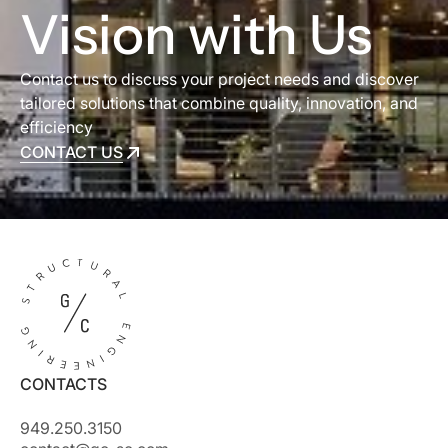
Vision with Us
Contact us to discuss your project needs and discover
tailored solutions that combine quality, innovation, and
efficiency
CONTACT US
CONTACT US
CONTACTS
949.250.3150