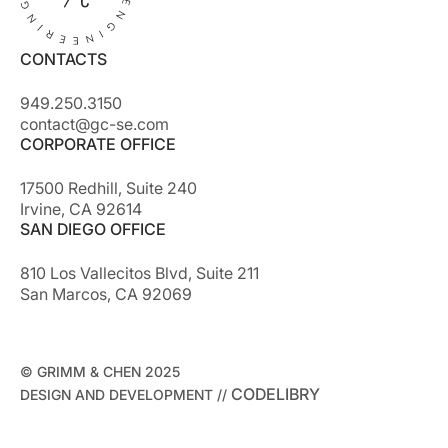
CONTACTS
949.250.3150
contact@gc-se.com
CORPORATE OFFICE
17500 Redhill, Suite 240
Irvine, CA 92614
SAN DIEGO OFFICE
810 Los Vallecitos Blvd, Suite 211
San Marcos, CA 92069
© GRIMM & CHEN 2025
CODELIBRY
DESIGN AND DEVELOPMENT //