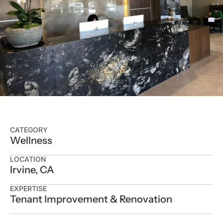
CATEGORY
Wellness
LOCATION
Irvine, CA
EXPERTISE
Tenant Improvement & Renovation