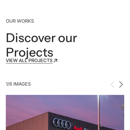
OUR WORKS
Discover our
Projects
VIEW ALL PROJECTS
VIEW ALL PROJECTS
1/6 IMAGES