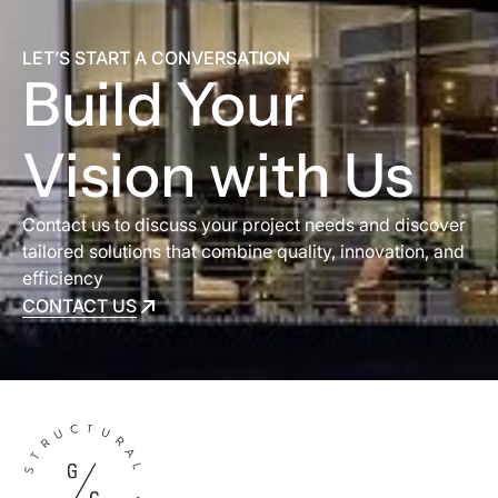
LET’S START A CONVERSATION
Build Your
Vision with Us
Contact us to discuss your project needs and discover
tailored solutions that combine quality, innovation, and
efficiency
CONTACT US
CONTACT US