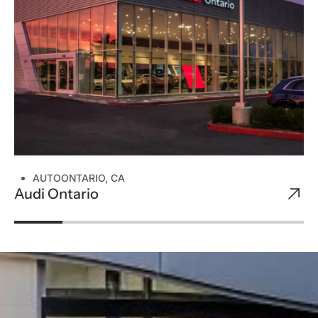
AUTO
ONTARIO, CA
Audi Ontario