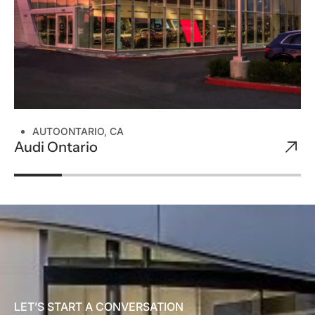
AUTO
ONTARIO, CA
Audi Ontario
LET’S START A CONVERSATION