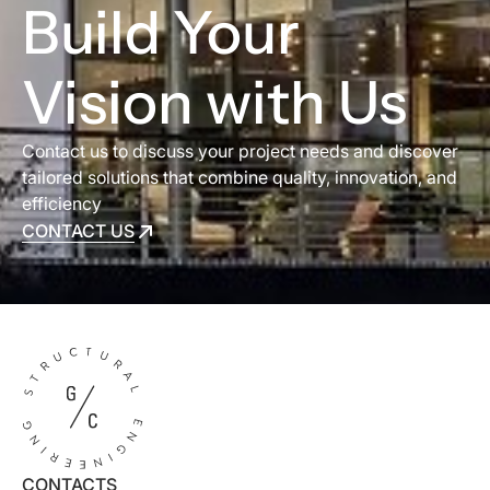
Build Your
Vision with Us
Contact us to discuss your project needs and discover
tailored solutions that combine quality, innovation, and
efficiency
CONTACT US
CONTACT US
CONTACTS