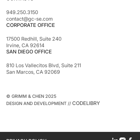
949.250.3150
contact@gc-se.com
CORPORATE OFFICE
17500 Redhill, Suite 240
Irvine, CA 92614
SAN DIEGO OFFICE
810 Los Vallecitos Blvd, Suite 211
San Marcos, CA 92069
© GRIMM & CHEN 2025
CODELIBRY
DESIGN AND DEVELOPMENT //