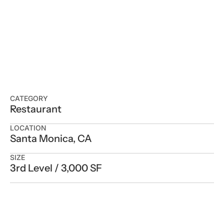
CATEGORY
Restaurant
LOCATION
Santa Monica, CA
SIZE
3rd Level / 3,000 SF