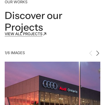
OUR WORKS
Discover our
Projects
VIEW ALL PROJECTS
VIEW ALL PROJECTS
1/6 IMAGES