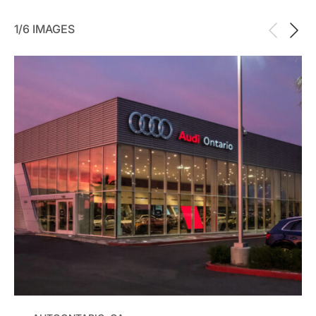
1/6 IMAGES