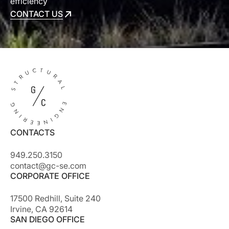
efficiency
CONTACT US
CONTACT US
CONTACTS
949.250.3150
contact@gc-se.com
CORPORATE OFFICE
17500 Redhill, Suite 240
Irvine, CA 92614
SAN DIEGO OFFICE