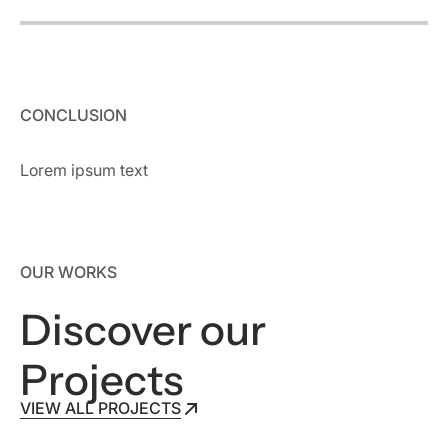
CONCLUSION
Lorem ipsum text
OUR WORKS
Discover our
Projects
VIEW ALL PROJECTS
VIEW ALL PROJECTS