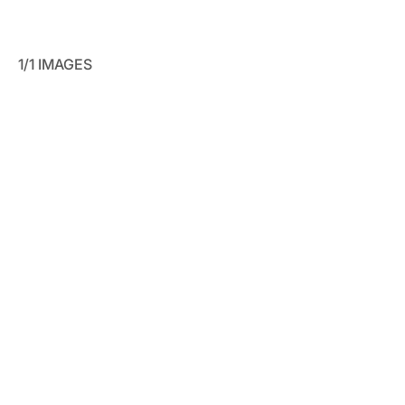
1/1 IMAGES