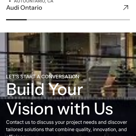
AUTO
ONTARIO, CA
Audi Ontario
LET’S START A CONVERSATION
Build Your
Vision with Us
Contact us to discuss your project needs and discover
tailored solutions that combine quality, innovation, and