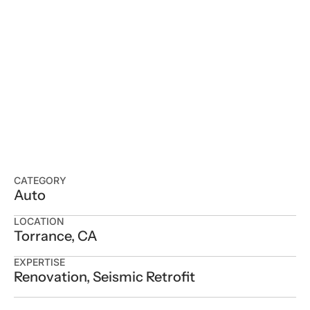
CATEGORY
Auto
LOCATION
Torrance, CA
EXPERTISE
Renovation, Seismic Retrofit