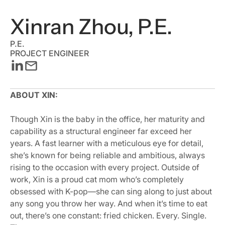
Xinran Zhou, P.E.
P.E.
PROJECT ENGINEER
ABOUT XIN:
Though Xin is the baby in the office, her maturity and
capability as a structural engineer far exceed her
years. A fast learner with a meticulous eye for detail,
she’s known for being reliable and ambitious, always
rising to the occasion with every project. Outside of
work, Xin is a proud cat mom who’s completely
obsessed with K-pop—she can sing along to just about
any song you throw her way. And when it’s time to eat
out, there’s one constant: fried chicken. Every. Single.