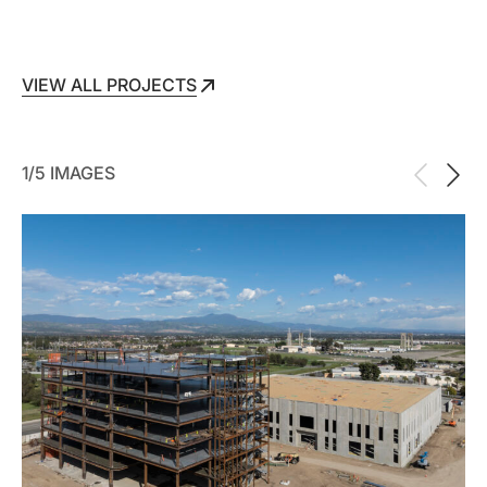
VIEW ALL PROJECTS
VIEW ALL PROJECTS
1/5 IMAGES