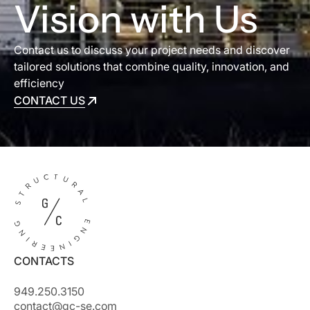
Vision with Us
Contact us to discuss your project needs and discover
tailored solutions that combine quality, innovation, and
efficiency
CONTACT US
CONTACT US
CONTACTS
949.250.3150
contact@gc-se.com