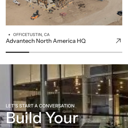
OFFICE
TUSTIN, CA
Advantech North America HQ
LET’S START A CONVERSATION
Build Your