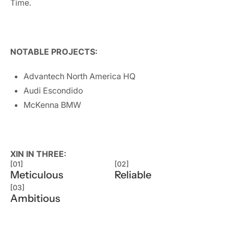
Time.
NOTABLE PROJECTS:
Advantech North America HQ
Audi Escondido
McKenna BMW
XIN IN THREE:
[01]
[02]
Meticulous
Reliable
[03]
Ambitious